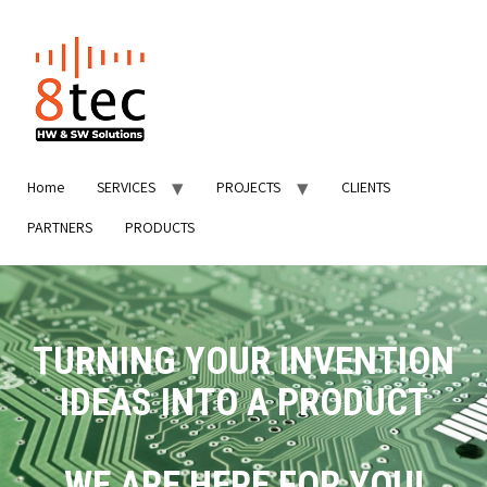
Home
SERVICES
PROJECTS
CLIENTS
PARTNERS
PRODUCTS
TURNING YOUR INVENTION
IDEAS INTO A PRODUCT
WE ARE HERE FOR YOU!