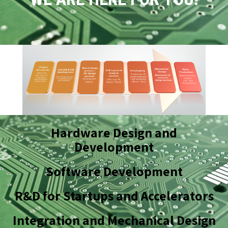
Hardware Design and
Development
Software Development
R&D for Startups and Accelerators
Integration and Mechanical Design