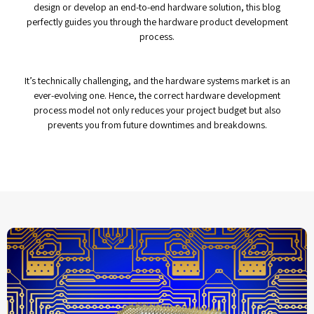
design or develop an end-to-end hardware solution, this blog
perfectly guides you through the hardware product development
process.
It’s technically challenging, and the hardware systems market is an
ever-evolving one. Hence, the correct hardware development
process model not only reduces your project budget but also
prevents you from future downtimes and breakdowns.