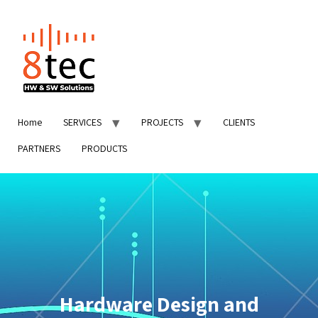
Home
SERVICES
PROJECTS
CLIENTS
PARTNERS
PRODUCTS
Hardware Design and