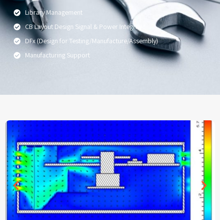
Library Management
CB Layout Design Signal & Power Integrity
DFx (Design for Testing/Manufacture/Assembly)
Manufacturing Support