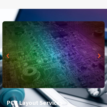
PCB Layout Services