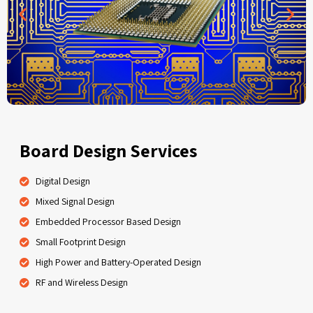
Board Design Services
Digital Design
Mixed Signal Design
Embedded Processor Based Design
Small Footprint Design
High Power and Battery-Operated Design
RF and Wireless Design