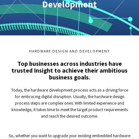
Development
HARDWARE DESIGN AND DEVELOPMENT
Top businesses across industries have
trusted Insight to achieve their ambitious
business goals.
Today, the hardware development process acts as a driving force
for embracing digital disruption. Usually, the hardware design
process steps are complex ones. With limited experience and
knowledge, it takes time to meet the target product requirements
and reach the desired outcome.
So, whether you want to upgrade your existing embedded hardware