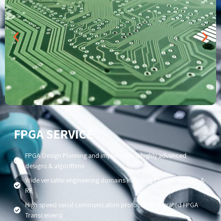
FPGA SERVICE
FPGA Design Planning and implementing highly advanced
designs & algorithms
Wide versatile engineering domains including Communication &
RF
High speed serial communication protocols (integrated FPGA
Transceivers)