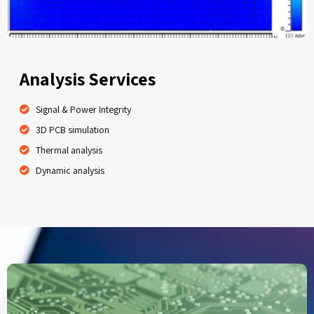
Analysis Services
Signal & Power Integrity
3D PCB simulation
Thermal analysis
Dynamic analysis